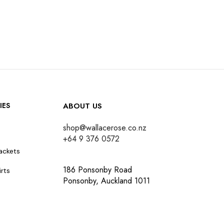
IES
ABOUT US
shop@wallacerose.co.nz
+64 9 376 0572
ackets
186 Ponsonby Road
rts
Ponsonby, Auckland 1011