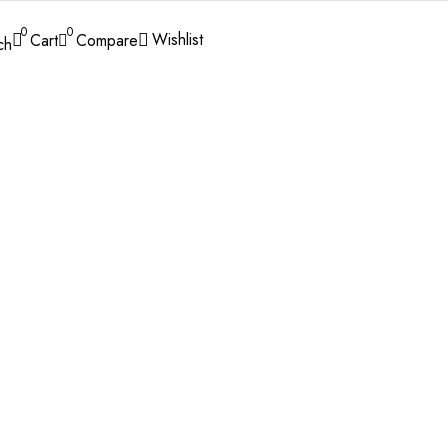
0
0
Wishlist
Cart
Compare
ch