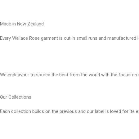
Made in New Zealand
Every Wallace Rose garment is cut in small runs and manufactured l
Our fabrics
We endeavour to source the best from the world with the focus on n
Our Collections
Each collection builds on the previous and our label is loved for ite 