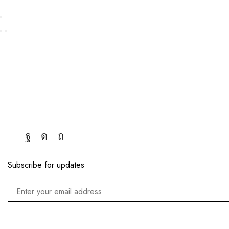
Subscribe for updates