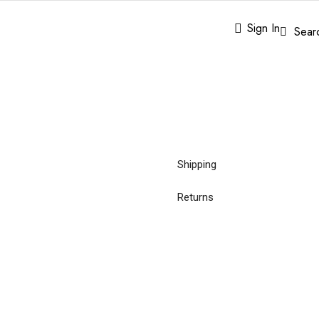
Sign In
Sear
Shipping
Returns