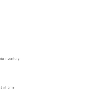
ic inventory.
t of time.