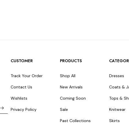
CUSTOMER
PRODUCTS
CATEGOR
Track Your Order
Shop All
Dresses
Contact Us
New Arrivals
Coats & J
Wishlists
Coming Soon
Tops & Shi
Privacy Policy
Sale
Knitwear
Past Collections
Skirts