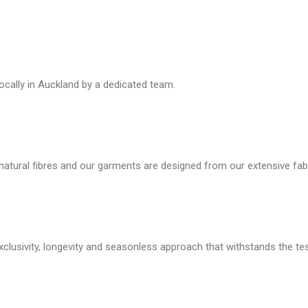
ocally in Auckland by a dedicated team.
atural fibres and our garments are designed from our extensive fabr
exclusivity, longevity and seasonless approach that withstands the tes