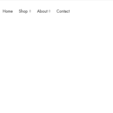
Home
Shop
About
Contact