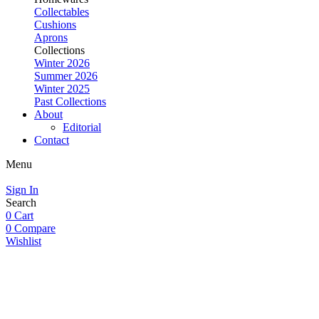
Collectables
Cushions
Aprons
Collections
Winter 2026
Summer 2026
Winter 2025
Past Collections
About
Editorial
Contact
Menu
Sign In
Search
0
Cart
0
Compare
Wishlist