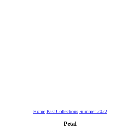
Home
Past Collections
Summer 2022
Petal