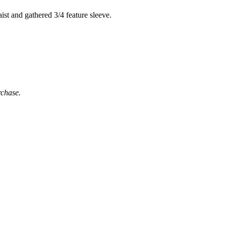
ist and gathered 3/4 feature sleeve.
rchase.