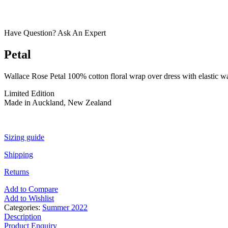
Have Question? Ask An Expert
Petal
Wallace Rose Petal 100% cotton floral wrap over dress with elastic wa
Limited Edition
Made in Auckland, New Zealand
Sizing guide
Shipping
Returns
Add to Compare
Add to Wishlist
Categories:
Summer 2022
Description
Product Enquiry