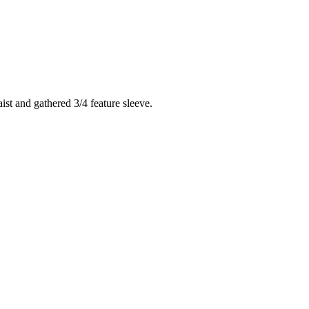
ist and gathered 3/4 feature sleeve.