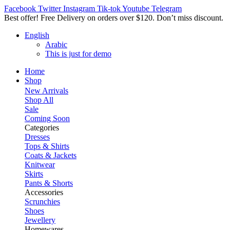
Facebook
Twitter
Instagram
Tik-tok
Youtube
Telegram
Best offer! Free Delivery on orders over $120. Don’t miss discount
English
Arabic
This is just for demo
Home
Shop
New Arrivals
Shop All
Sale
Coming Soon
Categories
Dresses
Tops & Shirts
Coats & Jackets
Knitwear
Skirts
Pants & Shorts
Accessories
Scrunchies
Shoes
Jewellery
Homewares