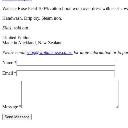
Wallace Rose Petal 100% cotton floral wrap over dress with elastic wa
Handwash, Drip dry, Steam iron.
Sizes: sold out
Limited Edition
Made in Auckland, New Zealand
Please email
shop@wallacerose.co.nz
for more information or to pu
Name *
Email *
Message *