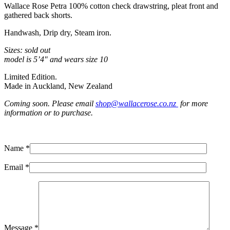
Wallace Rose Petra 100% cotton check drawstring, pleat front and
gathered back shorts.
Handwash, Drip dry, Steam iron.
Sizes: sold out
model is 5’4″ and wears size 10
Limited Edition.
Made in Auckland, New Zealand
Coming soon. Please email
shop@wallacerose.co.nz
for more
information or to purchase.
Name *
Email *
Message *