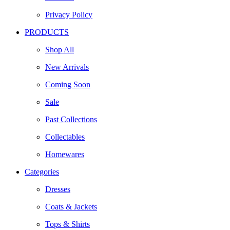
Privacy Policy
PRODUCTS
Shop All
New Arrivals
Coming Soon
Sale
Past Collections
Collectables
Homewares
Categories
Dresses
Coats & Jackets
Tops & Shirts