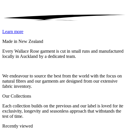
Learn more
Made in New Zealand
Every Wallace Rose garment is cut in small runs and manufactured
locally in Auckland by a dedicated team.
Our fabrics
We endeavour to source the best from the world with the focus on
natural fibres and our garments are designed from our extensive
fabric inventory.
Our Collections
Each collection builds on the previous and our label is loved for ite
exclusivity, longevity and seasonless approach that withstands the
test of time.
Recently viewed