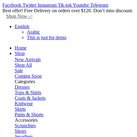
Facebook
Twitter
Instagram
Tik-tok
Youtube
Telegram
Best offer! Free Delivery on orders over $120. Don’t miss discount.
Shop Now ->
English
Arabic
This is just for demo
Home
Shop
New Arrivals
Shop All
Sale
Coming Soon
Categories
Dresses
Tops & Shirts
Coats & Jackets
Knitwear
Skirts
Pants & Shorts
Accessories
Scrunchies
Shoes
Jewellery