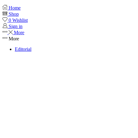
Home
Shop
0
Wishlist
Sign in
More
More
Editorial