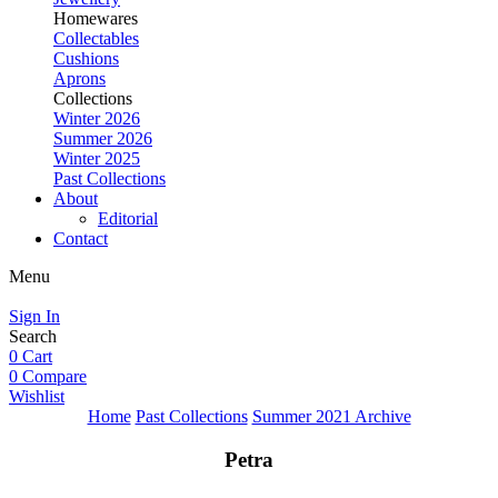
Homewares
Collectables
Cushions
Aprons
Collections
Winter 2026
Summer 2026
Winter 2025
Past Collections
About
Editorial
Contact
Menu
Sign In
Search
0
Cart
0
Compare
Wishlist
Home
Past Collections
Summer 2021 Archive
Petra