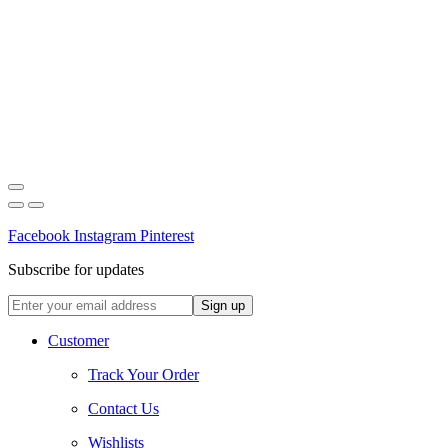
Facebook
Instagram
Pinterest
Subscribe for updates
Customer
Track Your Order
Contact Us
Wishlists