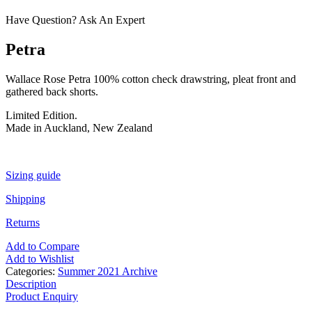
Have Question? Ask An Expert
Petra
Wallace Rose Petra 100% cotton check drawstring, pleat front and
gathered back shorts.
Limited Edition.
Made in Auckland, New Zealand
Sizing guide
Shipping
Returns
Add to Compare
Add to Wishlist
Categories:
Summer 2021 Archive
Description
Product Enquiry