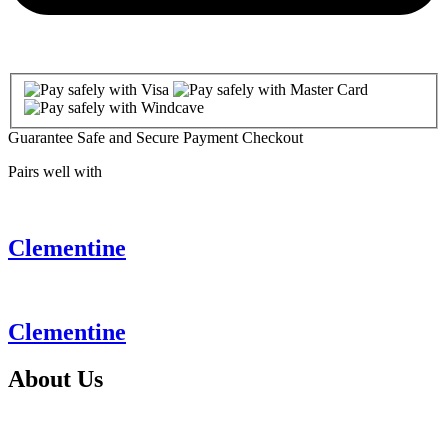
Guarantee Safe and Secure Payment Checkout
Pairs well with
Clementine
Clementine
About
Us