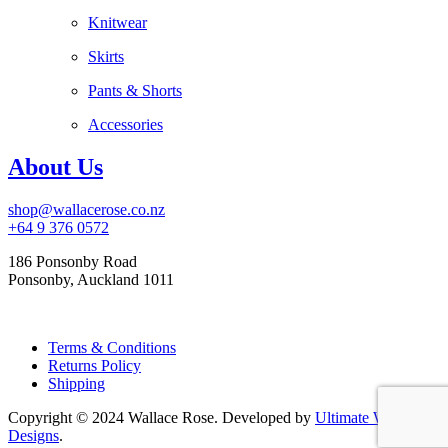
Knitwear
Skirts
Pants & Shorts
Accessories
About Us
shop@wallacerose.co.nz
+64 9 376 0572
186 Ponsonby Road
Ponsonby, Auckland 1011
Terms & Conditions
Returns Policy
Shipping
Copyright © 2024 Wallace Rose. Developed by
Ultimate Web
Designs
.