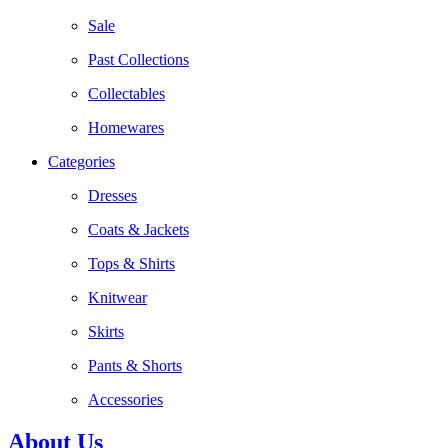
Sale
Past Collections
Collectables
Homewares
Categories
Dresses
Coats & Jackets
Tops & Shirts
Knitwear
Skirts
Pants & Shorts
Accessories
About Us