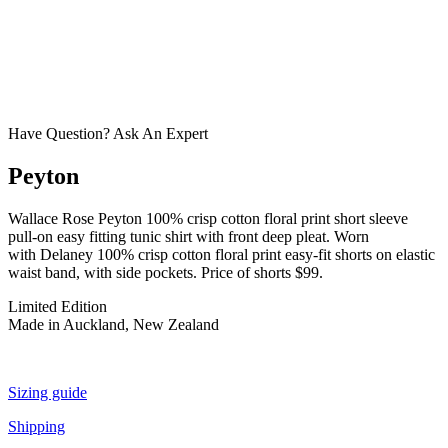
Have Question? Ask An Expert
Peyton
Wallace Rose Peyton 100% crisp cotton floral print short sleeve
pull-on easy fitting tunic shirt with front deep pleat. Worn
with Delaney 100% crisp cotton floral print easy-fit shorts on elastic
waist band, with side pockets. Price of shorts $99.
Limited Edition
Made in Auckland, New Zealand
Sizing guide
Shipping