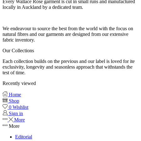
Every Wallace Rose garment is cut in small runs and manufactured
locally in Auckland by a dedicated team.
Our fabrics
We endeavour to source the best from the world with the focus on
natural fibres and our garments are designed from our extensive
fabric inventory.
Our Collections
Each collection builds on the previous and our label is loved for ite
exclusivity, longevity and seasonless approach that withstands the
test of time.
Recently viewed
Home
Shop
0
Wishlist
Sign in
More
More
Editorial