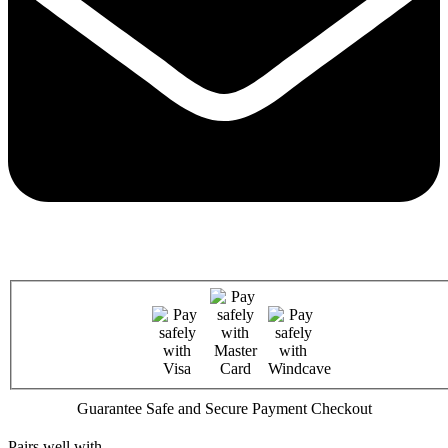
Guarantee Safe and Secure Payment Checkout
Pairs well with