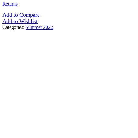
Returns
Add to Compare
Add to Wishlist
Categories:
Summer 2022