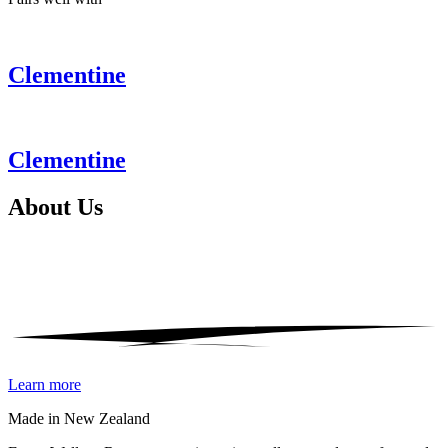
Clementine
Clementine
About
Us
Learn more
Made in New Zealand