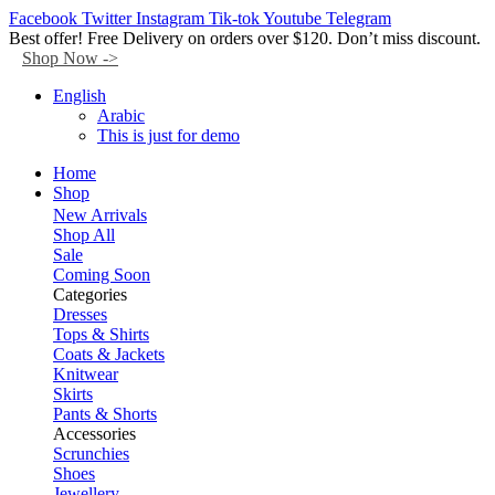
Facebook
Twitter
Instagram
Tik-tok
Youtube
Telegram
Best offer! Free Delivery on orders over $120. Don’t miss discount.
Shop Now ->
English
Arabic
This is just for demo
Home
Shop
New Arrivals
Shop All
Sale
Coming Soon
Categories
Dresses
Tops & Shirts
Coats & Jackets
Knitwear
Skirts
Pants & Shorts
Accessories
Scrunchies
Shoes
Jewellery