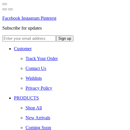
Facebook
Instagram
Pinterest
Subscribe for updates
Customer
Track Your Order
Contact Us
Wishlists
Privacy Policy
PRODUCTS
Shop All
New Arrivals
Coming Soon