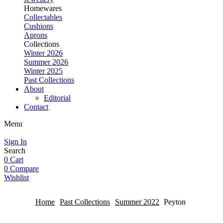
Homewares
Collectables
Cushions
Aprons
Collections
Winter 2026
Summer 2026
Winter 2025
Past Collections
About
Editorial
Contact
Menu
Sign In
Search
0
Cart
0
Compare
Wishlist
Home
Past Collections
Summer 2022
Peyton