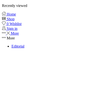
Recently viewed
Home
Shop
0
Wishlist
Sign in
More
More
Editorial