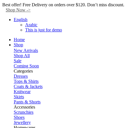
Facebook
Twitter
Instagram
Tik-
Youtube
Telegram
Best offer! Free Delivery on orders over $120. Don’t miss discount.
tok
Shop Now ->
English
Arabic
This is just for demo
Home
Shop
New Arrivals
Shop All
Sale
Coming Soon
Categories
Dresses
Tops & Shirts
Coats & Jackets
Knitwear
Skirts
Pants & Shorts
Accessories
Scrunchies
Shoes
Jewellery
Homewares