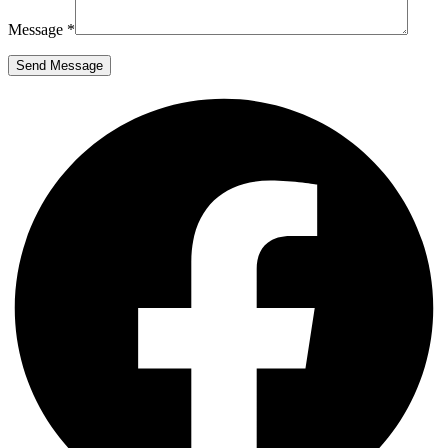
Message *