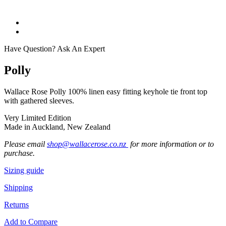
Have Question? Ask An Expert
Polly
Wallace Rose Polly 100% linen easy fitting keyhole tie front top
with gathered sleeves.
Very Limited Edition
Made in Auckland, New Zealand
Please email
shop@wallacerose.co.nz
for more information or to
purchase.
Sizing guide
Shipping
Returns
Add to Compare