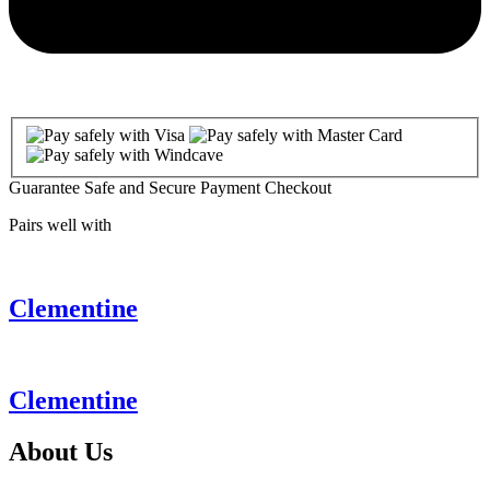
Guarantee Safe and Secure Payment Checkout
Pairs well with
Clementine
Clementine
About
Us