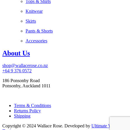
Tops & Shirts
Knitwear
Skirts
Pants & Shorts
Accessories
About Us
shop@wallacerose.co.nz
+64 9 376 0572
186 Ponsonby Road
Ponsonby, Auckland 1011
Terms & Conditions
Returns Policy
Shipping
Copyright © 2024 Wallace Rose. Developed by
Ultimate Web