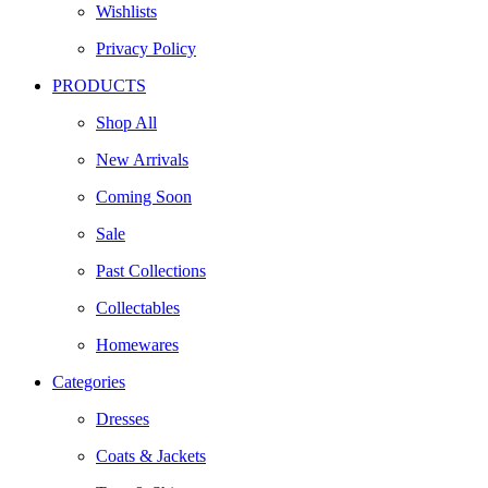
Wishlists
Privacy Policy
PRODUCTS
Shop All
New Arrivals
Coming Soon
Sale
Past Collections
Collectables
Homewares
Categories
Dresses
Coats & Jackets