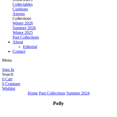
Collectables
Cushions
Aprons
Collections
Winter 2026
Summer 2026
Winter 2025
Past Collections
About
Editorial
Contact
Menu
Sign In
Search
0
Cart
0
Compare
Wishlist
Home
Past Collections
Summer 2024
Polly