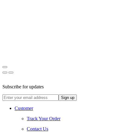
Facebook
Instagram
Pinterest
Subscribe for updates
Customer
Track Your Order
Contact Us