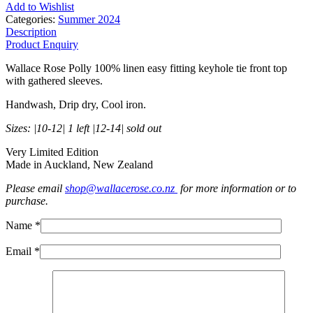
Add to Wishlist
Categories:
Summer 2024
Description
Product Enquiry
Wallace Rose Polly 100% linen easy fitting keyhole tie front top
with gathered sleeves.
Handwash, Drip dry, Cool iron.
Sizes: |10-12| 1 left |12-14| sold out
Very Limited Edition
Made in Auckland, New Zealand
Please email
shop@wallacerose.co.nz
for more information or to
purchase.
Name *
Email *