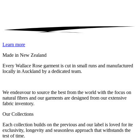
Learn more
Made in New Zealand
Every Wallace Rose garment is cut in small runs and manufactured
locally in Auckland by a dedicated team.
Our fabrics
We endeavour to source the best from the world with the focus on
natural fibres and our garments are designed from our extensive
fabric inventory.
Our Collections
Each collection builds on the previous and our label is loved for ite
exclusivity, longevity and seasonless approach that withstands the
test of time.