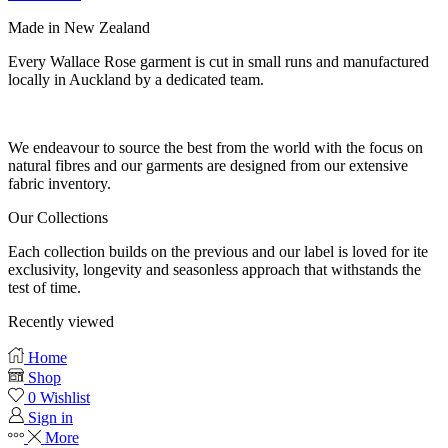
Made in New Zealand
Every Wallace Rose garment is cut in small runs and manufactured
locally in Auckland by a dedicated team.
Our fabrics
We endeavour to source the best from the world with the focus on
natural fibres and our garments are designed from our extensive
fabric inventory.
Our Collections
Each collection builds on the previous and our label is loved for ite
exclusivity, longevity and seasonless approach that withstands the
test of time.
Recently viewed
Home
Shop
0
Wishlist
Sign in
More