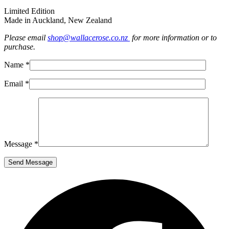
Limited Edition
Made in Auckland, New Zealand
Please email
shop@wallacerose.co.nz
for more information or to
purchase.
Name *
Email *
Message *