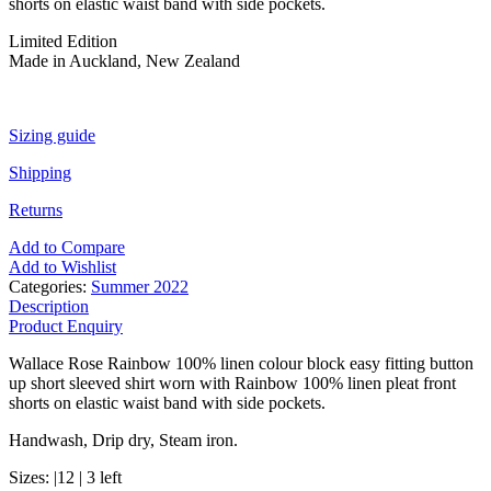
shorts on elastic waist band with side pockets.
Limited Edition
Made in Auckland, New Zealand
Sizing guide
Shipping
Returns
Add to Compare
Add to Wishlist
Categories:
Summer 2022
Description
Product Enquiry
Wallace Rose Rainbow 100% linen colour block easy fitting button
up short sleeved shirt worn with Rainbow 100% linen pleat front
shorts on elastic waist band with side pockets.
Handwash, Drip dry, Steam iron.
Sizes: |12 | 3 left