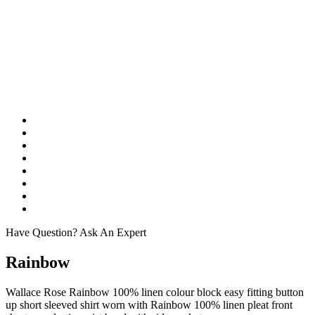
Have Question? Ask An Expert
Rainbow
Wallace Rose Rainbow 100% linen colour block easy fitting button
up short sleeved shirt worn with Rainbow 100% linen pleat front