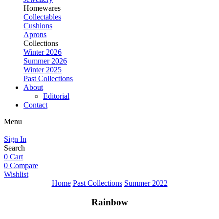
Homewares
Collectables
Cushions
Aprons
Collections
Winter 2026
Summer 2026
Winter 2025
Past Collections
About
Editorial
Contact
Menu
Sign In
Search
0
Cart
0
Compare
Wishlist
Home
Past Collections
Summer 2022
Rainbow