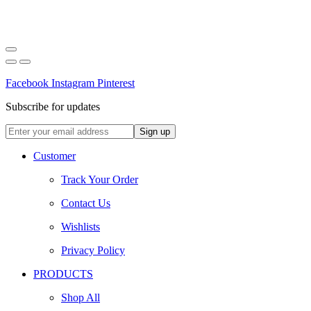
Facebook
Instagram
Pinterest
Subscribe for updates
Customer
Track Your Order
Contact Us
Wishlists
Privacy Policy
PRODUCTS
Shop All