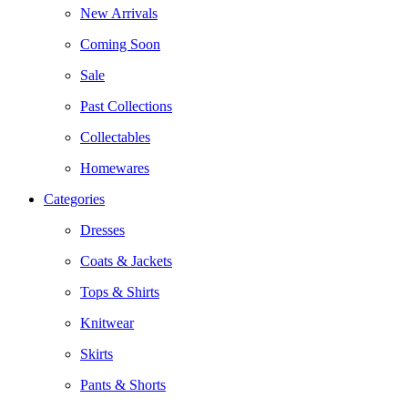
New Arrivals
Coming Soon
Sale
Past Collections
Collectables
Homewares
Categories
Dresses
Coats & Jackets
Tops & Shirts
Knitwear
Skirts
Pants & Shorts