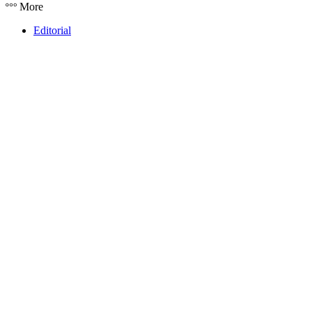
More
Editorial