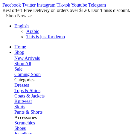
Facebook
Twitter
Instagram
Tik-tok
Youtube
Telegram
Best offer! Free Delivery on orders over $120. Don’t miss discount.
Shop Now ->
English
Arabic
This is just for demo
Home
Shop
New Arrivals
Shop All
Sale
Coming Soon
Categories
Dresses
Tops & Shirts
Coats & Jackets
Knitwear
Skirts
Pants & Shorts
Accessories
Scrunchies
Shoes
Jewellery