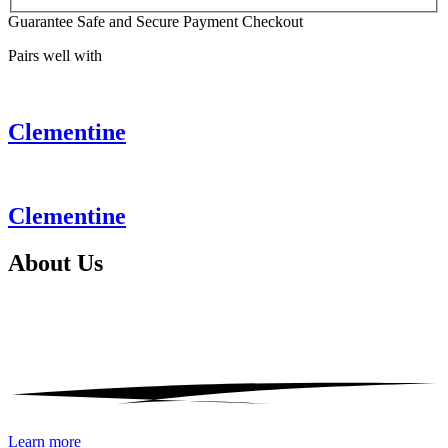
Guarantee Safe and Secure Payment Checkout
Pairs well with
Clementine
Clementine
About
Us
Learn more