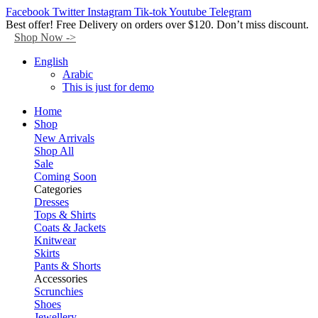
Facebook
Twitter
Instagram
Tik-tok
Youtube
Telegram
Best offer! Free Delivery on orders over $120. Don’t miss discount.
Shop Now ->
English
Arabic
This is just for demo
Home
Shop
New Arrivals
Shop All
Sale
Coming Soon
Categories
Dresses
Tops & Shirts
Coats & Jackets
Knitwear
Skirts
Pants & Shorts
Accessories
Scrunchies
Shoes
Jewellery