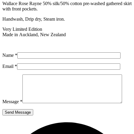
Wallace Rose Rayne 50% silk/50% cotton pre-washed gathered skirt
with front pockets.
Handwash, Drip dry, Steam iron.
Very Limited Edition
Made in Auckland, New Zealand
Name *
Email *
Message *