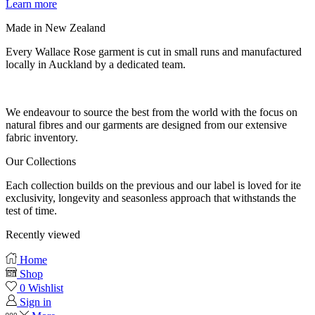
Learn more
Made in New Zealand
Every Wallace Rose garment is cut in small runs and manufactured
locally in Auckland by a dedicated team.
Our fabrics
We endeavour to source the best from the world with the focus on
natural fibres and our garments are designed from our extensive
fabric inventory.
Our Collections
Each collection builds on the previous and our label is loved for ite
exclusivity, longevity and seasonless approach that withstands the
test of time.
Recently viewed
Home
Shop
0
Wishlist
Sign in