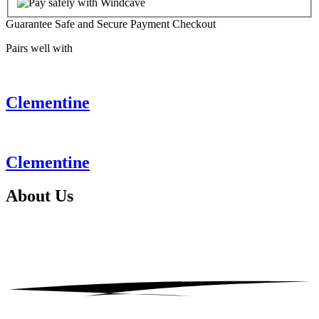
Guarantee Safe and Secure Payment Checkout
Pairs well with
Clementine
Clementine
About
Us