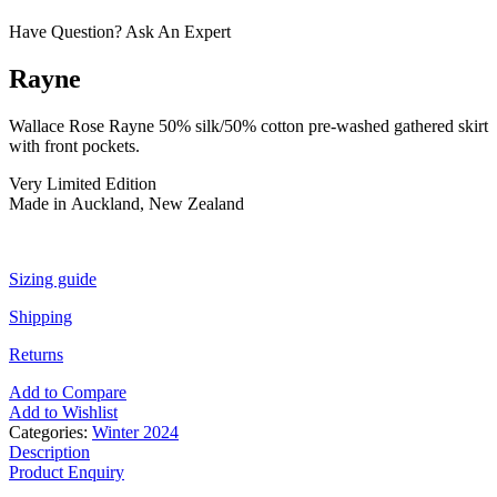
Have Question? Ask An Expert
Rayne
Wallace Rose Rayne 50% silk/50% cotton pre-washed gathered skirt
with front pockets.
Very Limited Edition
Made in Auckland, New Zealand
Sizing guide
Shipping
Returns
Add to Compare
Add to Wishlist
Categories:
Winter 2024
Description
Product Enquiry