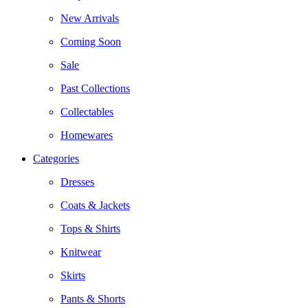
New Arrivals
Coming Soon
Sale
Past Collections
Collectables
Homewares
Categories
Dresses
Coats & Jackets
Tops & Shirts
Knitwear
Skirts
Pants & Shorts