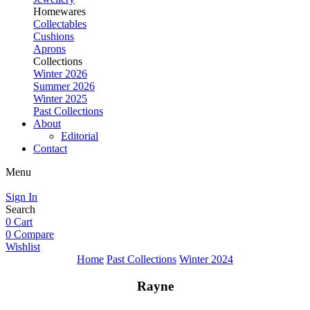
Homewares
Collectables
Cushions
Aprons
Collections
Winter 2026
Summer 2026
Winter 2025
Past Collections
About
Editorial
Contact
Menu
Sign In
Search
0
Cart
0
Compare
Wishlist
Home
Past Collections
Winter 2024
Rayne