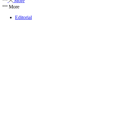
More
More
Editorial