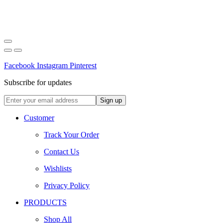
Facebook
Instagram
Pinterest
Subscribe for updates
Customer
Track Your Order
Contact Us
Wishlists
Privacy Policy
PRODUCTS
Shop All