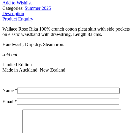
Add to Wishlist
Categories:
Summer 2025
Description
Product Enquiry
Wallace Rose Rika 100% crunch cotton pleat skirt with side pockets
on elastic waistband with drawstring. Length 83 cms.
Handwash, Drip dry, Steam iron.
sold out
Limited Edition
Made in Auckland, New Zealand
Name *
Email *