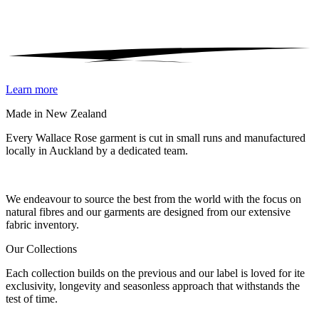
Learn more
Made in New Zealand
Every Wallace Rose garment is cut in small runs and manufactured
locally in Auckland by a dedicated team.
Our fabrics
We endeavour to source the best from the world with the focus on
natural fibres and our garments are designed from our extensive
fabric inventory.
Our Collections
Each collection builds on the previous and our label is loved for ite
exclusivity, longevity and seasonless approach that withstands the
test of time.