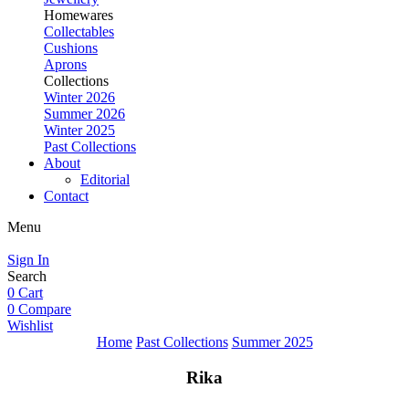
Homewares
Collectables
Cushions
Aprons
Collections
Winter 2026
Summer 2026
Winter 2025
Past Collections
About
Editorial
Contact
Menu
Sign In
Search
0
Cart
0
Compare
Wishlist
Home
Past Collections
Summer 2025
Rika