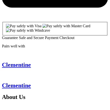
Guarantee Safe and Secure Payment Checkout
Pairs well with
Clementine
Clementine
About
Us