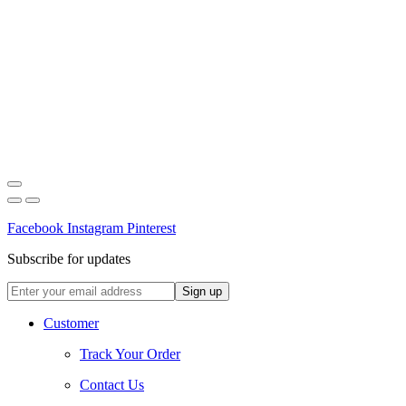
Facebook
Instagram
Pinterest
Subscribe for updates
Customer
Track Your Order
Contact Us