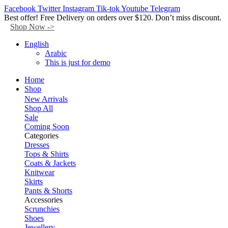
Facebook
Twitter
Instagram
Tik-tok
Youtube
Telegram
Best offer! Free Delivery on orders over $120. Don’t miss discount.
Shop Now ->
English
Arabic
This is just for demo
Home
Shop
New Arrivals
Shop All
Sale
Coming Soon
Categories
Dresses
Tops & Shirts
Coats & Jackets
Knitwear
Skirts
Pants & Shorts
Accessories
Scrunchies
Shoes
Jewellery