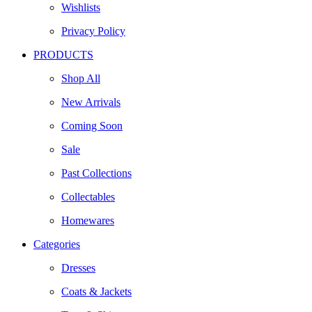
Wishlists
Privacy Policy
PRODUCTS
Shop All
New Arrivals
Coming Soon
Sale
Past Collections
Collectables
Homewares
Categories
Dresses
Coats & Jackets