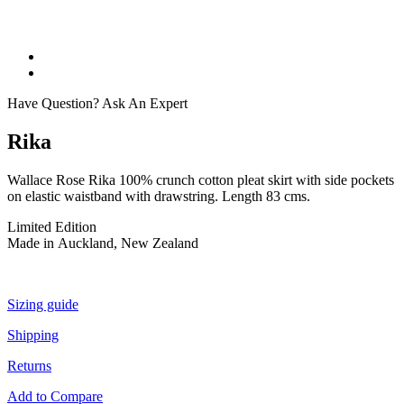
Have Question? Ask An Expert
Rika
Wallace Rose Rika 100% crunch cotton pleat skirt with side pockets
on elastic waistband with drawstring. Length 83 cms.
Limited Edition
Made in Auckland, New Zealand
Sizing guide
Shipping
Returns
Add to Compare