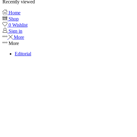
Recently viewed
Home
Shop
0
Wishlist
Sign in
More
More
Editorial