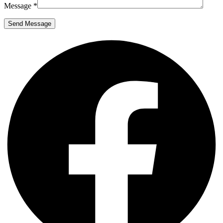
Message *