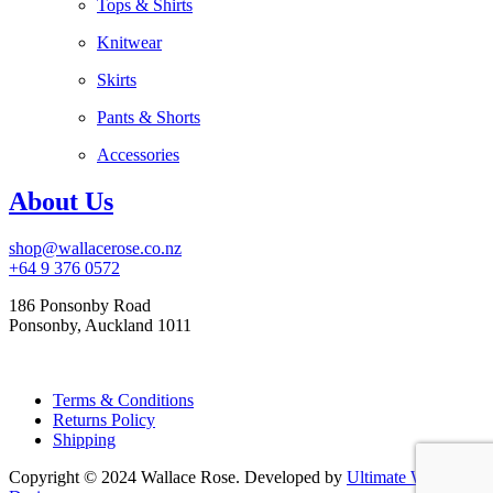
Tops & Shirts
Knitwear
Skirts
Pants & Shorts
Accessories
About Us
shop@wallacerose.co.nz
+64 9 376 0572
186 Ponsonby Road
Ponsonby, Auckland 1011
Terms & Conditions
Returns Policy
Shipping
Copyright © 2024 Wallace Rose. Developed by
Ultimate Web