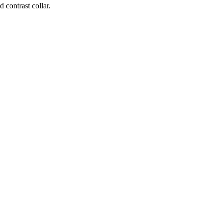
contrast collar.