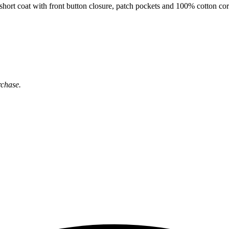
t coat with front button closure, patch pockets and 100% cotton cord 
rchase.