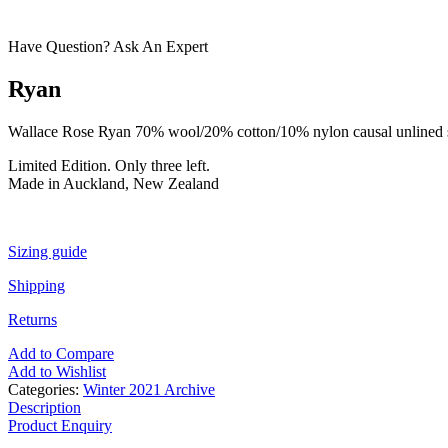
Have Question? Ask An Expert
Ryan
Wallace Rose Ryan 70% wool/20% cotton/10% nylon causal unlined shor
Limited Edition. Only three left.
Made in Auckland, New Zealand
Sizing guide
Shipping
Returns
Add to Compare
Add to Wishlist
Categories:
Winter 2021 Archive
Description
Product Enquiry