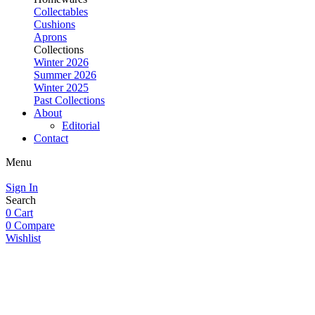
Collectables
Cushions
Aprons
Collections
Winter 2026
Summer 2026
Winter 2025
Past Collections
About
Editorial
Contact
Menu
Sign In
Search
0
Cart
0
Compare
Wishlist