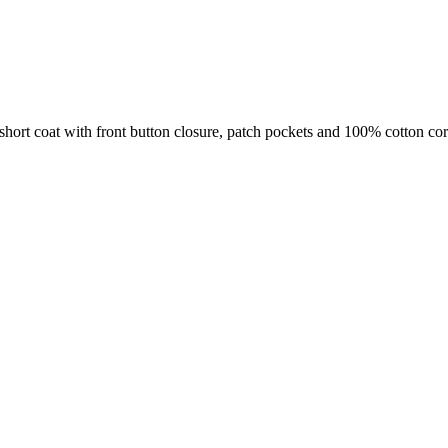
t coat with front button closure, patch pockets and 100% cotton cord 