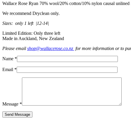
Wallace Rose Ryan 70% wool/20% cotton/10% nylon causal unlined shor
We recommend Dryclean only.
Sizes: only 1 left |12-14|
Limited Edition: Only three left
Made in Auckland, New Zealand
Please email
shop@wallacerose.co.nz
for more information or to pu
Name *
Email *
Message *