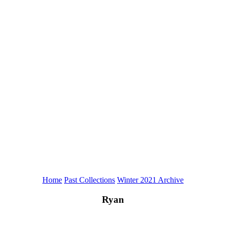
Home
Past Collections
Winter 2021 Archive
Ryan