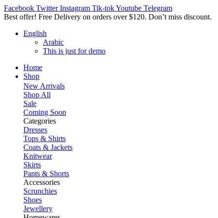
Facebook
Twitter
Instagram
Tik-tok
Youtube
Telegram
Best offer! Free Delivery on orders over $120. Don’t miss discount
English
Arabic
This is just for demo
Home
Shop
New Arrivals
Shop All
Sale
Coming Soon
Categories
Dresses
Tops & Shirts
Coats & Jackets
Knitwear
Skirts
Pants & Shorts
Accessories
Scrunchies
Shoes
Jewellery
Homewares