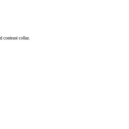
contrast collar.