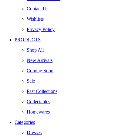
Contact Us
Wishlists
Privacy Policy
PRODUCTS
Shop All
New Arrivals
Coming Soon
Sale
Past Collections
Collectables
Homewares
Categories
Dresses