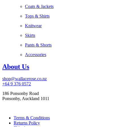
Coats & Jackets
Tops & Shirts
Knitwear
Skirts
Pants & Shorts
Accessories
About Us
shop@wallacerose.co.nz
+64 9 376 0572
186 Ponsonby Road
Ponsonby, Auckland 1011
Terms & Conditions
Returns Policy