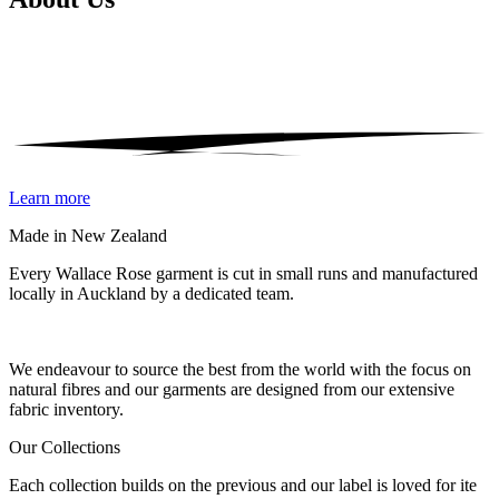
Learn more
Made in New Zealand
Every Wallace Rose garment is cut in small runs and manufactured
locally in Auckland by a dedicated team.
Our fabrics
We endeavour to source the best from the world with the focus on
natural fibres and our garments are designed from our extensive
fabric inventory.
Our Collections
Each collection builds on the previous and our label is loved for ite