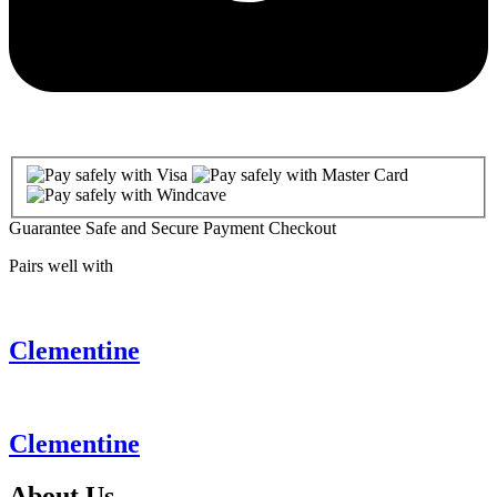
Guarantee Safe and Secure Payment Checkout
Pairs well with
Clementine
Clementine
About
Us