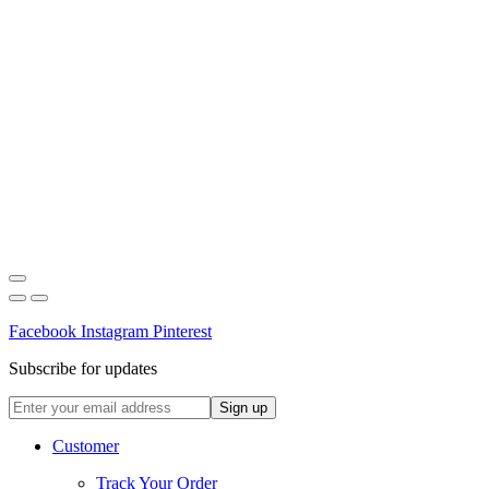
Facebook
Instagram
Pinterest
Subscribe for updates
Customer
Track Your Order