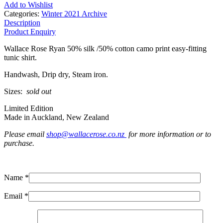
Add to Wishlist
Categories:
Winter 2021 Archive
Description
Product Enquiry
Wallace Rose Ryan 50% silk /50% cotton camo print easy-fitting
tunic shirt.
Handwash, Drip dry, Steam iron.
Sizes:
sold out
Limited Edition
Made in Auckland, New Zealand
Please email
shop@wallacerose.co.nz
for more information or to
purchase.
Name *
Email *