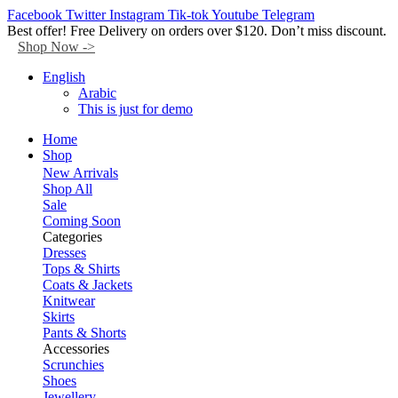
Facebook
Twitter
Instagram
Tik-tok
Youtube
Telegram
Best offer! Free Delivery on orders over $120. Don’t miss discount.
Shop Now ->
English
Arabic
This is just for demo
Home
Shop
New Arrivals
Shop All
Sale
Coming Soon
Categories
Dresses
Tops & Shirts
Coats & Jackets
Knitwear
Skirts
Pants & Shorts
Accessories
Scrunchies
Shoes
Jewellery