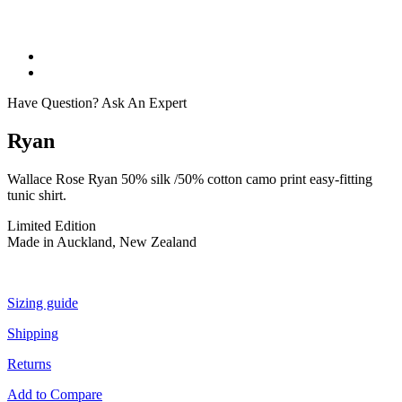
Have Question? Ask An Expert
Ryan
Wallace Rose Ryan 50% silk /50% cotton camo print easy-fitting
tunic shirt.
Limited Edition
Made in Auckland, New Zealand
Sizing guide
Shipping
Returns
Add to Compare