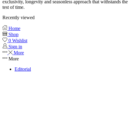
exclusivity, longevity and seasonless approach that withstands the
test of time.
Recently viewed
Home
Shop
0
Wishlist
Sign in
More
More
Editorial