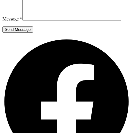
Message *