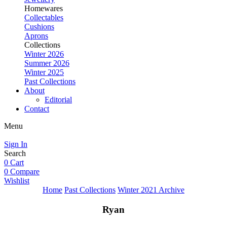
Homewares
Collectables
Cushions
Aprons
Collections
Winter 2026
Summer 2026
Winter 2025
Past Collections
About
Editorial
Contact
Menu
Sign In
Search
0
Cart
0
Compare
Wishlist
Home
Past Collections
Winter 2021 Archive
Ryan