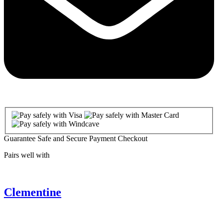
Guarantee Safe and Secure Payment Checkout
Pairs well with
Clementine