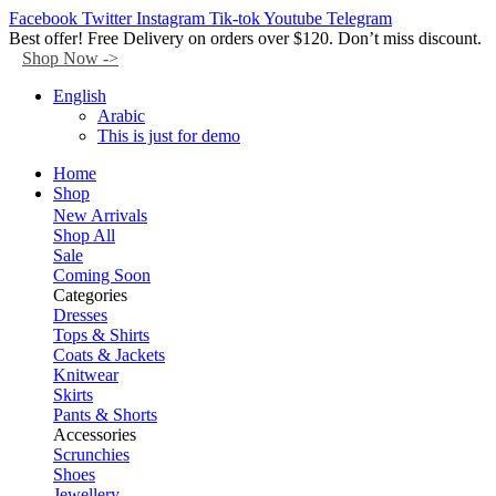
Facebook
Twitter
Instagram
Tik-tok
Youtube
Telegram
Best offer! Free Delivery on orders over $120. Don’t miss discount.
Shop Now ->
English
Arabic
This is just for demo
Home
Shop
New Arrivals
Shop All
Sale
Coming Soon
Categories
Dresses
Tops & Shirts
Coats & Jackets
Knitwear
Skirts
Pants & Shorts
Accessories
Scrunchies
Shoes
Jewellery