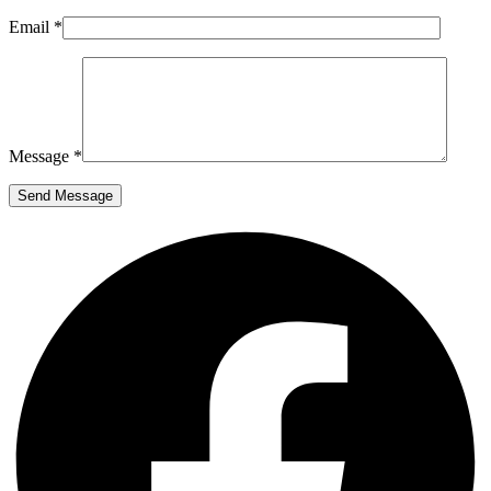
Email *
Message *