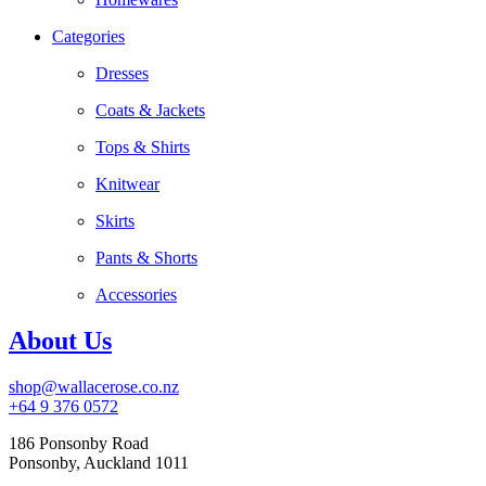
Categories
Dresses
Coats & Jackets
Tops & Shirts
Knitwear
Skirts
Pants & Shorts
Accessories
About Us
shop@wallacerose.co.nz
+64 9 376 0572
186 Ponsonby Road
Ponsonby, Auckland 1011