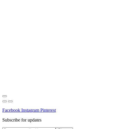
Facebook
Instagram
Pinterest
Subscribe for updates