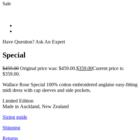
Sale
Have Question? Ask An Expert
Special
$
459.00
Original price was: $459.00.
$
359.00
Current price is:
$359.00.
Wallace Rose Special 100% cotton embroidered anglaise easy-fitting
midi dress with cap sleeves and side pockets.
Limited Edition
Made in Auckland, New Zealand
Sizing guide
Shipping
Returns