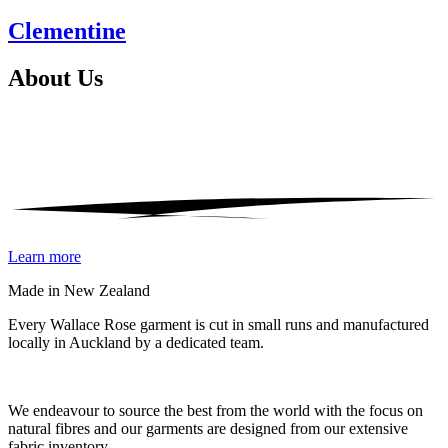
Clementine
About
Us
Learn more
Made in New Zealand
Every Wallace Rose garment is cut in small runs and manufactured
locally in Auckland by a dedicated team.
Our fabrics
We endeavour to source the best from the world with the focus on
natural fibres and our garments are designed from our extensive
fabric inventory.