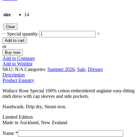
size
14
Clear
Special quantity
Add to cart
or
Buy now
Add to Compare
Add to Wishlist
SKU:
N/A
Categories:
Summer 2026
,
Sale
,
Dresses
Description
Product Enquiry
Wallace Rose Special 100% cotton embroidered anglaise easy-fitting
midi dress with cap sleeves and side pockets.
Handwash, Drip dry, Steam iron.
Limited Edition
Made in Auckland, New Zealand
Name *