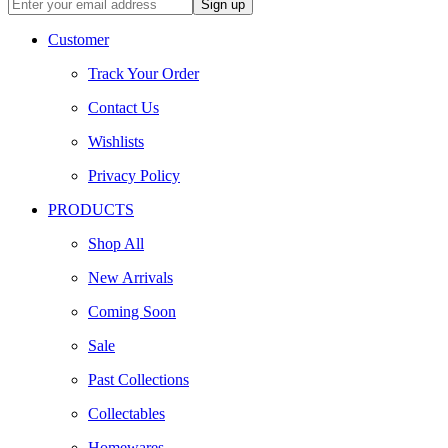
Customer
Track Your Order
Contact Us
Wishlists
Privacy Policy
PRODUCTS
Shop All
New Arrivals
Coming Soon
Sale
Past Collections
Collectables
Homewares