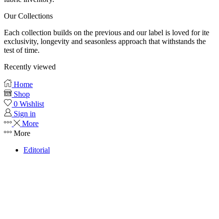
Our Collections
Each collection builds on the previous and our label is loved for ite
exclusivity, longevity and seasonless approach that withstands the
test of time.
Recently viewed
Home
Shop
0
Wishlist
Sign in
More
More
Editorial