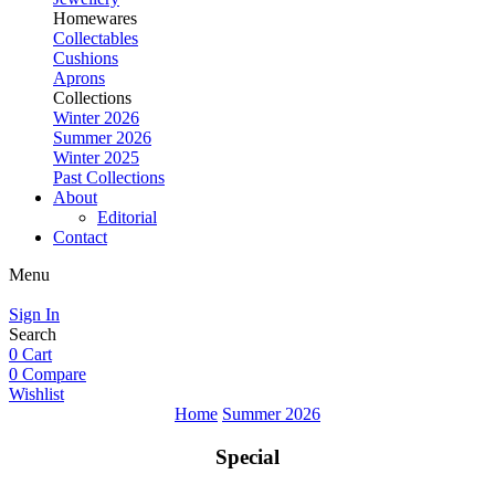
Homewares
Collectables
Cushions
Aprons
Collections
Winter 2026
Summer 2026
Winter 2025
Past Collections
About
Editorial
Contact
Menu
Sign In
Search
0
Cart
0
Compare
Wishlist
Home
Summer 2026
Special