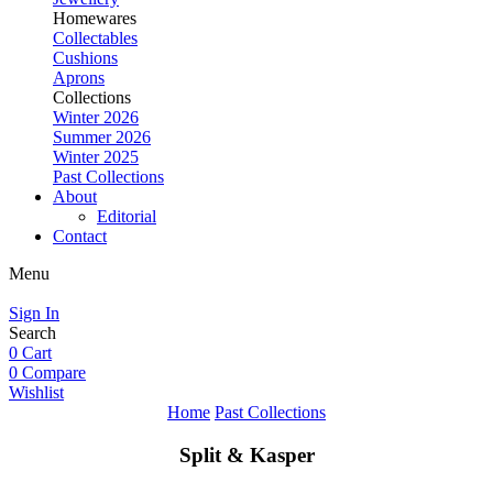
Homewares
Collectables
Cushions
Aprons
Collections
Winter 2026
Summer 2026
Winter 2025
Past Collections
About
Editorial
Contact
Menu
Sign In
Search
0
Cart
0
Compare
Wishlist
Home
Past Collections
Split & Kasper