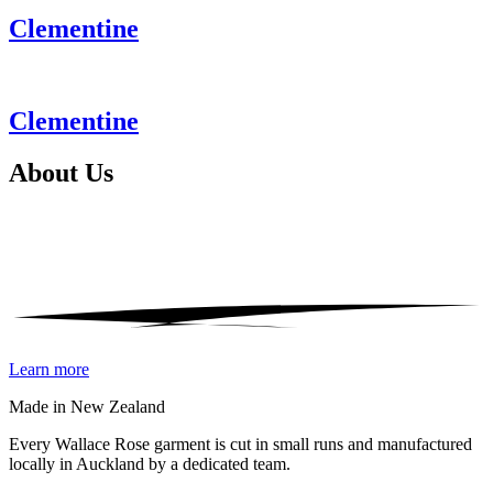
Clementine
Clementine
About
Us
Learn more
Made in New Zealand
Every Wallace Rose garment is cut in small runs and manufactured
locally in Auckland by a dedicated team.