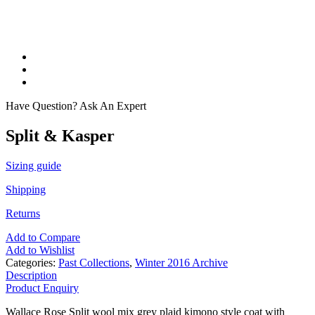
Have Question? Ask An Expert
Split & Kasper
Sizing guide
Shipping
Returns
Add to Compare
Add to Wishlist
Categories:
Past Collections
,
Winter 2016 Archive
Description
Product Enquiry
Wallace Rose Split wool mix grey plaid kimono style coat with