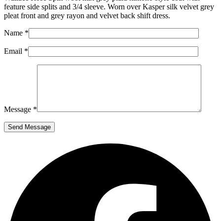
feature side splits and 3/4 sleeve. Worn over Kasper silk velvet grey
pleat front and grey rayon and velvet back shift dress.
Name *
Email *
Message *