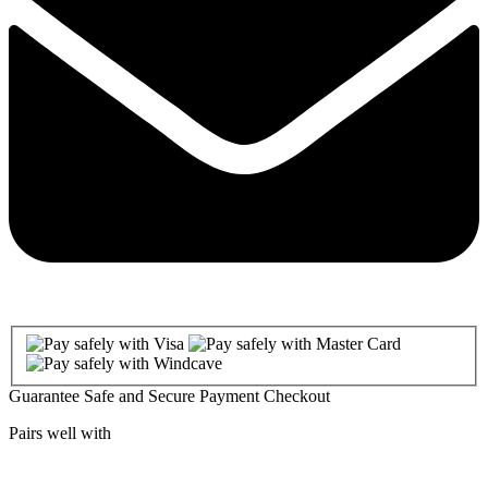
Guarantee Safe and Secure Payment Checkout
Pairs well with