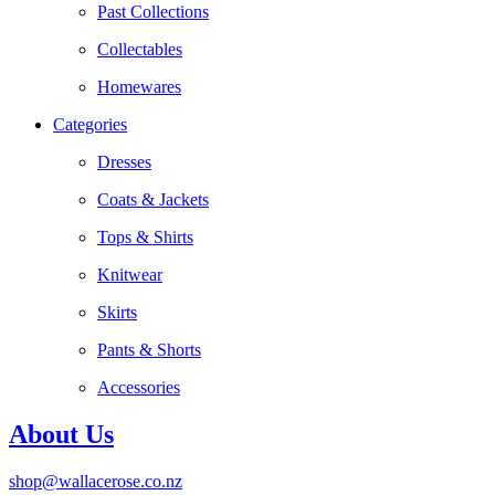
Past Collections
Collectables
Homewares
Categories
Dresses
Coats & Jackets
Tops & Shirts
Knitwear
Skirts
Pants & Shorts
Accessories
About Us
shop@wallacerose.co.nz