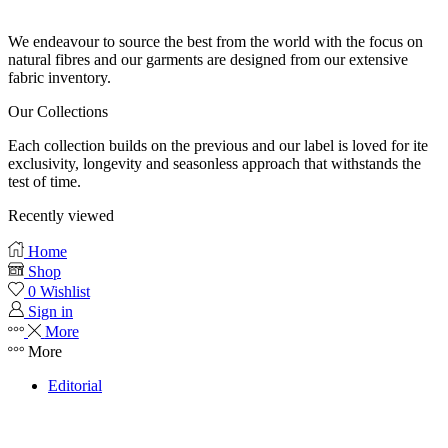
Our fabrics
We endeavour to source the best from the world with the focus on
natural fibres and our garments are designed from our extensive
fabric inventory.
Our Collections
Each collection builds on the previous and our label is loved for ite
exclusivity, longevity and seasonless approach that withstands the
test of time.
Recently viewed
Home
Shop
0
Wishlist
Sign in
More
More
Editorial