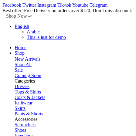
Facebook
Twitter
Instagram
Tik-tok
Youtube
Telegram
Best offer! Free Delivery on orders over $120. Don’t miss discount.
Shop Now ->
English
Arabic
This is just for demo
Home
Shop
New Arrivals
Shop All
Sale
Coming Soon
Categories
Dresses
Tops & Shirts
Coats & Jackets
Knitwear
Skirts
Pants & Shorts
Accessories
Scrunchies
Shoes
Jewellery