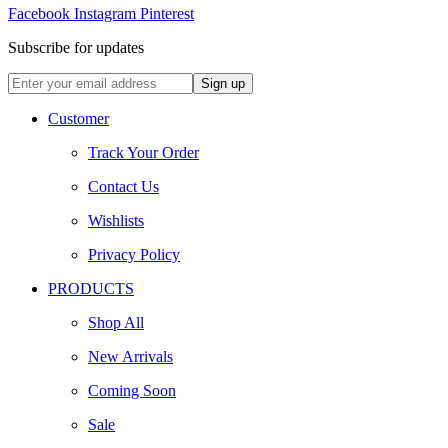
Facebook
Instagram
Pinterest
Subscribe for updates
Customer
Track Your Order
Contact Us
Wishlists
Privacy Policy
PRODUCTS
Shop All
New Arrivals
Coming Soon
Sale