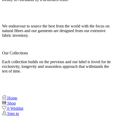
Our fabrics
We endeavour to source the best from the world with the focus on
natural fibres and our garments are designed from our extensive
fabric inventory.
Our Collections
Each collection builds on the previous and our label is loved for ite
exclusivity, longevity and seasonless approach that withstands the
test of time.
Home
Shop
0
Wishlist
Sign in