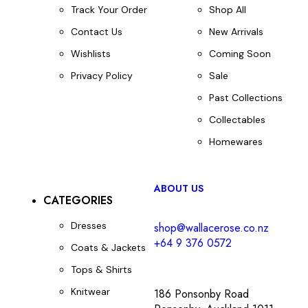
Track Your Order
Shop All
Contact Us
New Arrivals
Wishlists
Coming Soon
Privacy Policy
Sale
Past Collections
Collectables
Homewares
ABOUT US
CATEGORIES
Dresses
shop@wallacerose.co.nz
+64 9 376 0572
Coats & Jackets
Tops & Shirts
Knitwear
186 Ponsonby Road