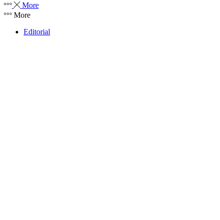
More
More
Editorial