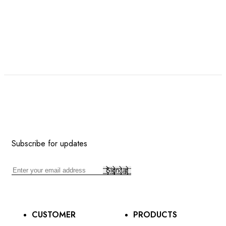
Subscribe for updates
CUSTOMER
PRODUCTS