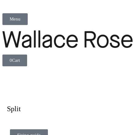
Menu
0
Cart
Split
Sizing guide