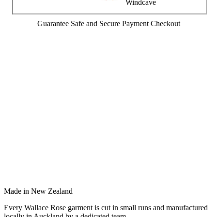
Guarantee Safe and Secure Payment Checkout
Made in New Zealand
Every Wallace Rose garment is cut in small runs and manufactured
locally in Auckland by a dedicated team.