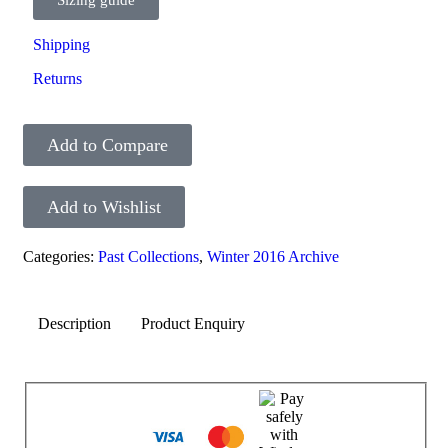
Shipping
Returns
Add to Compare
Add to Wishlist
Categories:
Past Collections
,
Winter 2016 Archive
Description
Product Enquiry