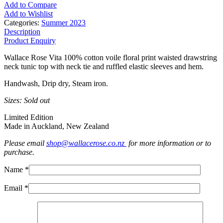
Add to Compare
Add to Wishlist
Categories:
Summer 2023
Description
Product Enquiry
Wallace Rose Vita 100% cotton voile floral print waisted drawstring
neck tunic top with neck tie and ruffled elastic sleeves and hem.
Handwash, Drip dry, Steam iron.
Sizes: Sold out
Limited Edition
Made in Auckland, New Zealand
Please email
shop@wallacerose.co.nz
for more information or to
purchase.
Name *
Email *