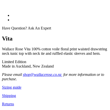
Have Question? Ask An Expert
Vita
Wallace Rose Vita 100% cotton voile floral print waisted drawstring
neck tunic top with neck tie and ruffled elastic sleeves and hem.
Limited Edition
Made in Auckland, New Zealand
Please email
shop@wallacerose.co.nz
for more information or to
purchase.
Sizing guide
Shipping
Returns