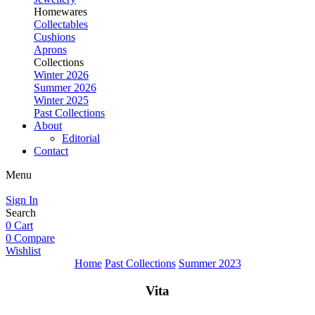
Homewares
Collectables
Cushions
Aprons
Collections
Winter 2026
Summer 2026
Winter 2025
Past Collections
About
Editorial
Contact
Menu
Sign In
Search
0
Cart
0
Compare
Wishlist
Home
Past Collections
Summer 2023
Vita