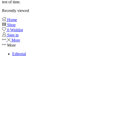
test of time.
Recently viewed
Home
Shop
0
Wishlist
Sign in
More
More
Editorial