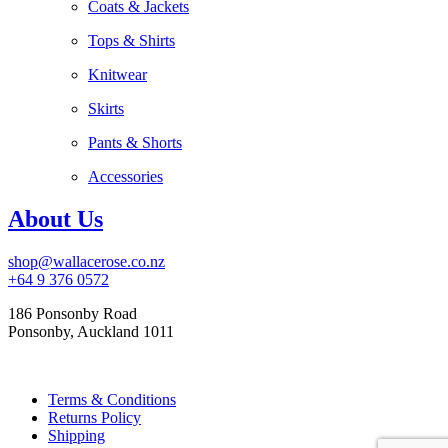
Coats & Jackets
Tops & Shirts
Knitwear
Skirts
Pants & Shorts
Accessories
About Us
shop@wallacerose.co.nz
+64 9 376 0572
186 Ponsonby Road
Ponsonby, Auckland 1011
Terms & Conditions
Returns Policy
Shipping