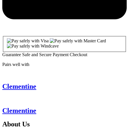
Guarantee Safe and Secure Payment Checkout
Pairs well with
Clementine
Clementine
About
Us