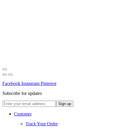
Facebook
Instagram
Pinterest
Subscribe for updates
Customer
Track Your Order