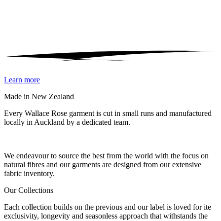
Learn more
Made in New Zealand
Every Wallace Rose garment is cut in small runs and manufactured
locally in Auckland by a dedicated team.
Our fabrics
We endeavour to source the best from the world with the focus on
natural fibres and our garments are designed from our extensive
fabric inventory.
Our Collections
Each collection builds on the previous and our label is loved for ite
exclusivity, longevity and seasonless approach that withstands the