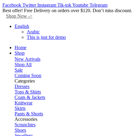
Facebook
Twitter
Instagram
Tik-tok
Youtube
Telegram
Best offer! Free Delivery on orders over $120. Don’t miss discount.
Shop Now ->
English
Arabic
This is just for demo
Home
Shop
New Arrivals
Shop All
Sale
Coming Soon
Categories
Dresses
Tops & Shirts
Coats & Jackets
Knitwear
Skirts
Pants & Shorts
Accessories
Scrunchies
Shoes
Jewellery