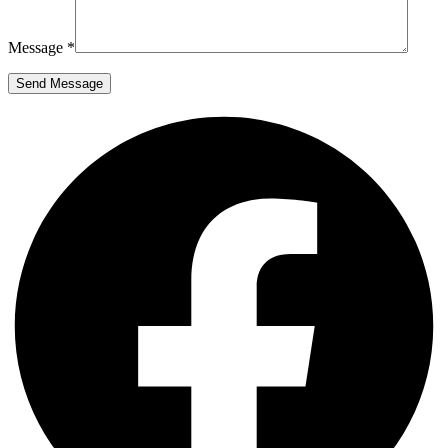
Message *