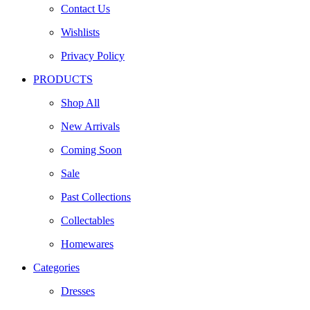
Contact Us
Wishlists
Privacy Policy
PRODUCTS
Shop All
New Arrivals
Coming Soon
Sale
Past Collections
Collectables
Homewares
Categories
Dresses