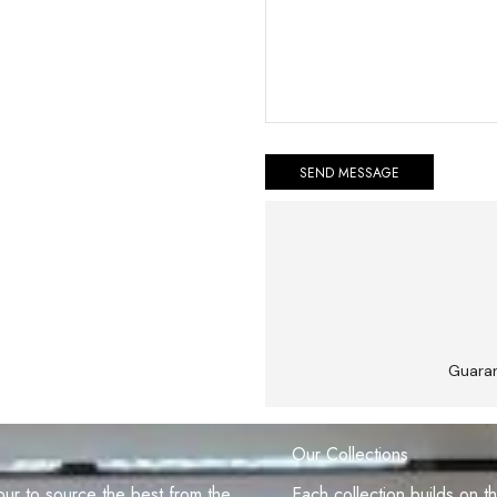
Guara
Our Collections
r to source the best from the
Each collection builds on t