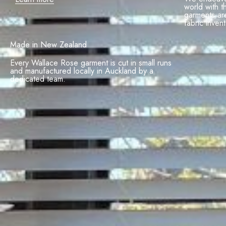
world with t
garments ar
fabric invent
Made in New Zealand
Every Wallace Rose garment is cut in small runs
and manufactured locally in Auckland by a
dedicated team.