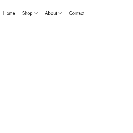
Home
Shop
About
Contact