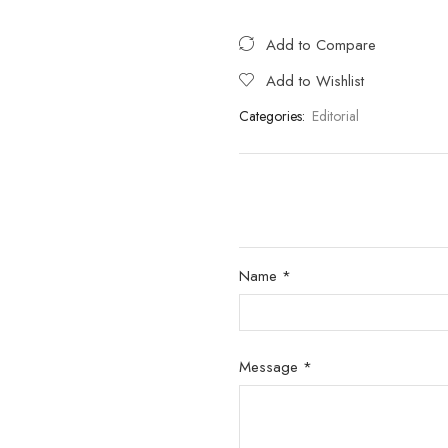
Add to Compare
Add to Wishlist
Categories:
Editorial
Name *
Message *