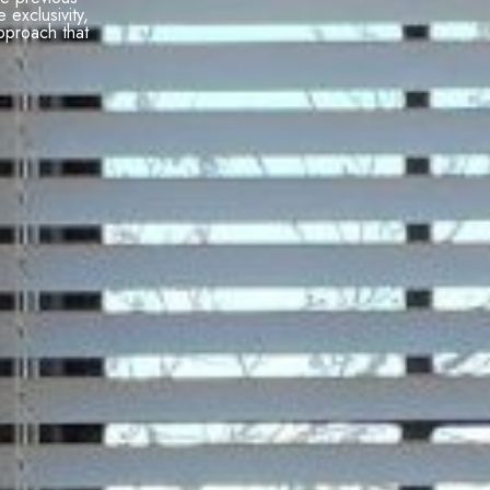
e exclusivity,
pproach that