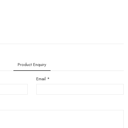
Product Enquiry
Email *