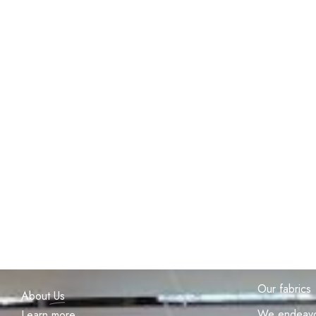
Our fabrics
About
Us
We endeavou
Learn more