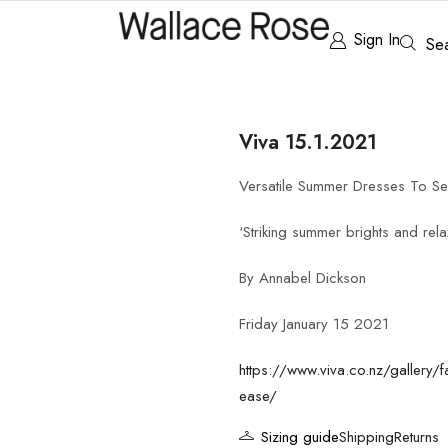
Sign In
Se
Viva 15.1.2021
Versatile Summer Dresses To S
‘Striking summer brights and rela
By Annabel Dickson
Friday January 15 2021
https://www.viva.co.nz/gallery/f
ease/
Sizing guide
Shipping
Returns