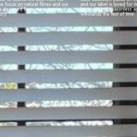
he focus on natural fibres and our
and our label is loved for it
e designed from our extensive
longevity and seasonless a
ory.
withstands the test of time.