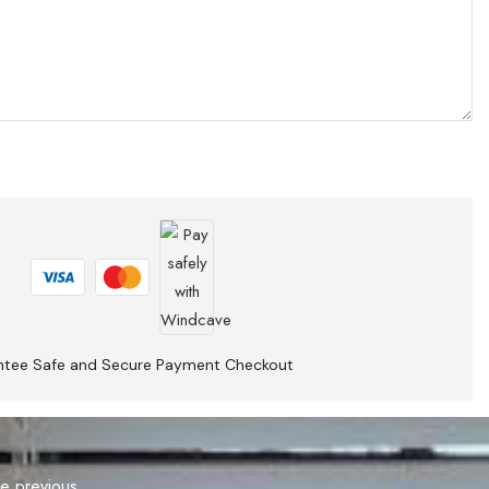
ntee Safe and Secure Payment Checkout
he previous