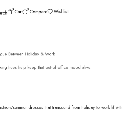
0
0
Wishlist
Cart
Compare
arch
egue Between Holiday & Work
xing hues help keep that out-of-office mood alive.
ashion/summer-dresses-that-transcend-from-holiday-to-work-lif-with-