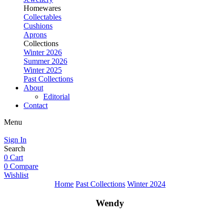
Homewares
Collectables
Cushions
Aprons
Collections
Winter 2026
Summer 2026
Winter 2025
Past Collections
About
Editorial
Contact
Menu
Sign In
Search
0
Cart
0
Compare
Wishlist
Home
Past Collections
Winter 2024
Wendy