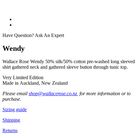
Have Question? Ask An Expert
Wendy
Wallace Rose Wendy 50% silk/50% cotton pre-washed long sleeved
shirt gathered neck and gathered sleeve button through tunic top.
Very Limited Edition
Made in Auckland, New Zealand
Please email
shop@wallacerose.co.nz
for more information or to
purchase.
Sizing guide
Shipping
Returns