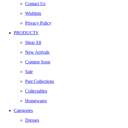
Contact Us
Wishlists
Privacy Policy
PRODUCTS
Shop All
New Arrivals
Coming Soon
Sale
Past Collections
Collectables
Homewares
Categories
Dresses