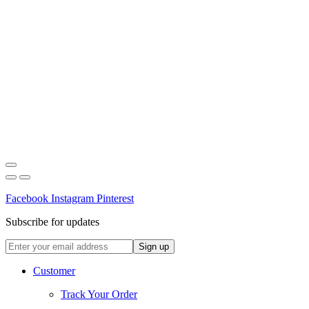
Facebook
Instagram
Pinterest
Subscribe for updates
Customer
Track Your Order