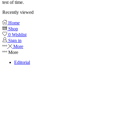
test of time.
Recently viewed
Home
Shop
0
Wishlist
Sign in
More
More
Editorial