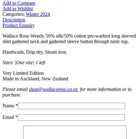
Add to Compare
Add to Wishlist
Categories:
Winter 2024
Description
Product Enquiry
Wallace Rose Wendy 50% silk/50% cotton pre-washed long sleeved
shirt gathered neck and gathered sleeve button through tunic top.
Handwash, Drip dry, Steam iron.
Sizes: |One size| 1 left
Very Limited Edition
Made in Auckland, New Zealand
Please email
shop@wallacerose.co.nz
for more information or to
purchase.
Name *
Email *