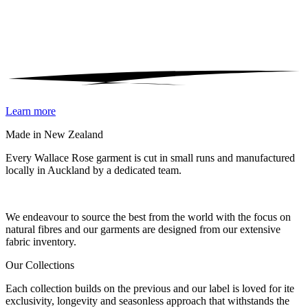
Learn more
Made in New Zealand
Every Wallace Rose garment is cut in small runs and manufactured
locally in Auckland by a dedicated team.
Our fabrics
We endeavour to source the best from the world with the focus on
natural fibres and our garments are designed from our extensive
fabric inventory.
Our Collections
Each collection builds on the previous and our label is loved for ite
exclusivity, longevity and seasonless approach that withstands the