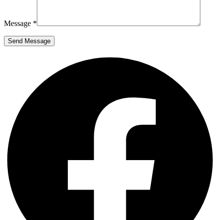
Message *