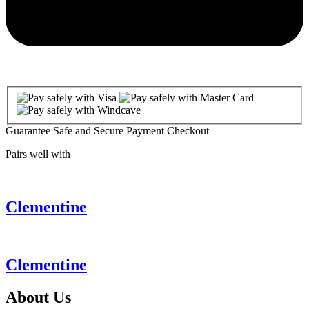
Guarantee Safe and Secure Payment Checkout
Pairs well with
Clementine
Clementine
About
Us