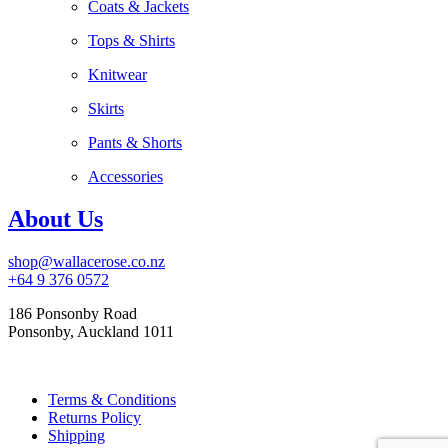
Coats & Jackets
Tops & Shirts
Knitwear
Skirts
Pants & Shorts
Accessories
About Us
shop@wallacerose.co.nz
+64 9 376 0572
186 Ponsonby Road
Ponsonby, Auckland 1011
Terms & Conditions
Returns Policy
Shipping