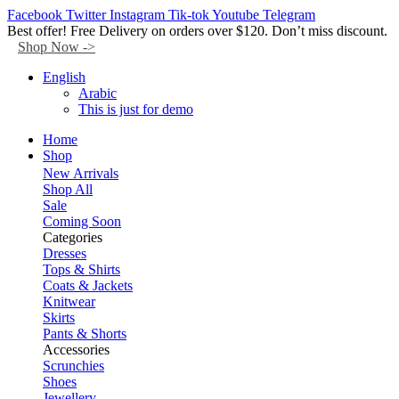
Facebook
Twitter
Instagram
Tik-tok
Youtube
Telegram
Best offer! Free Delivery on orders over $120. Don’t miss discount.
Shop Now ->
English
Arabic
This is just for demo
Home
Shop
New Arrivals
Shop All
Sale
Coming Soon
Categories
Dresses
Tops & Shirts
Coats & Jackets
Knitwear
Skirts
Pants & Shorts
Accessories
Scrunchies
Shoes
Jewellery