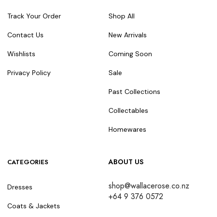
Track Your Order
Shop All
Contact Us
New Arrivals
Wishlists
Coming Soon
Privacy Policy
Sale
Past Collections
Collectables
Homewares
ABOUT US
CATEGORIES
shop@wallacerose.co.nz
Dresses
+64 9 376 0572
Coats & Jackets