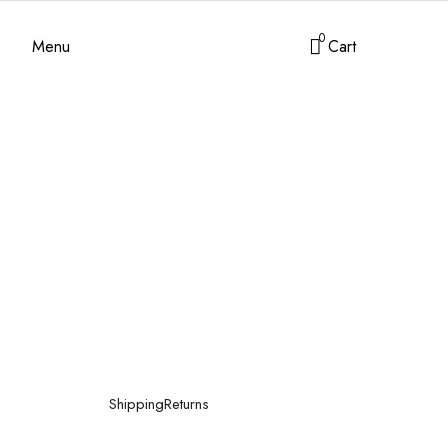
0
Menu
Cart
Shipping
Returns