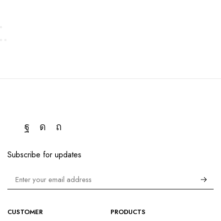
Subscribe for updates
CUSTOMER
PRODUCTS