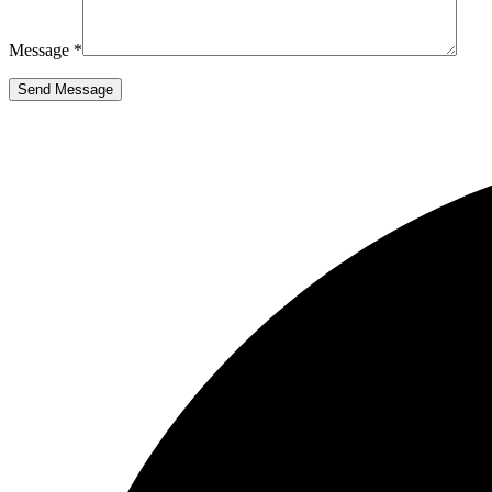
Message *