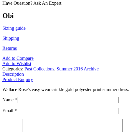
Have Question? Ask An Expert
Obi
Sizing guide
Shipping
Returns
Add to Compare
Add to Wishlist
Categories:
Past Collections
,
Summer 2016 Archive
Description
Product Enquiry
Wallace Rose’s easy wear crinkle gold polyester print summer dress.
Name *
Email *