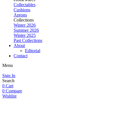
Collectables
Cushions
Aprons
Collections
Winter 2026
Summer 2026
Winter 2025
Past Collections
About
Editorial
Contact
Menu
Sign In
Search
0
Cart
0
Compare
Wishlist