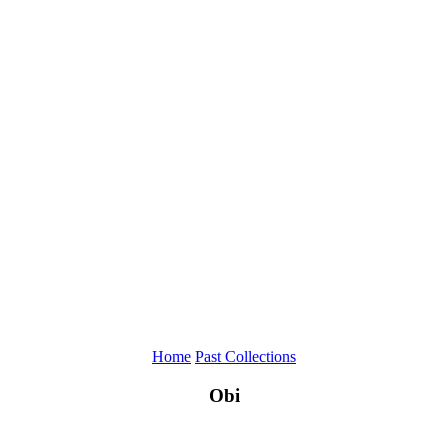
Home
Past Collections
Obi