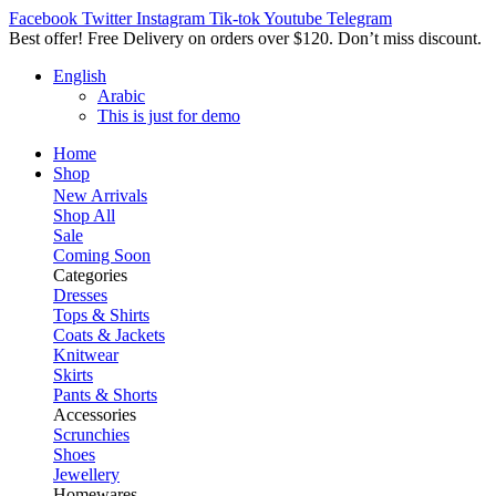
Facebook
Twitter
Instagram
Tik-tok
Youtube
Telegram
Best offer! Free Delivery on orders over $120. Don’t miss discount
English
Arabic
This is just for demo
Home
Shop
New Arrivals
Shop All
Sale
Coming Soon
Categories
Dresses
Tops & Shirts
Coats & Jackets
Knitwear
Skirts
Pants & Shorts
Accessories
Scrunchies
Shoes
Jewellery
Homewares