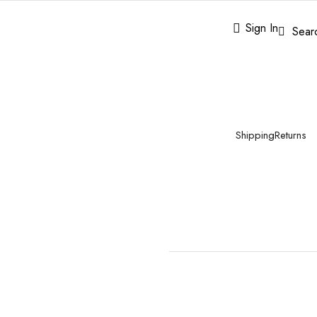
Sign In
Sear
Shipping
Returns