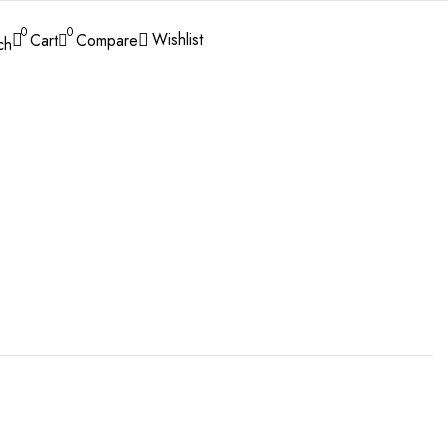
0
0
Wishlist
Cart
Compare
ch