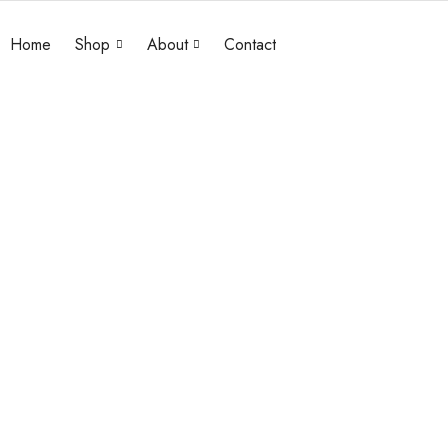
Home
Shop
About
Contact